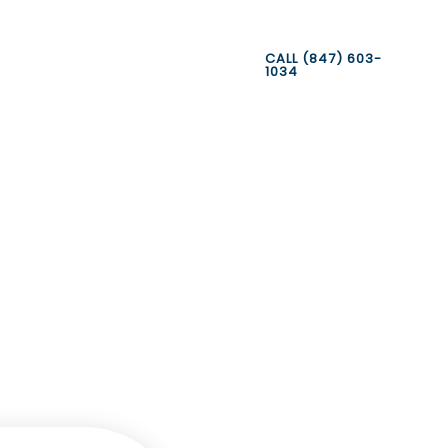
CALL (847) 603-
1034