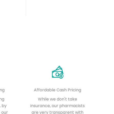
ing
Affordable Cash Pricing
ing
While we don't take
, by
insurance, our pharmacists
 our
are very transparent with