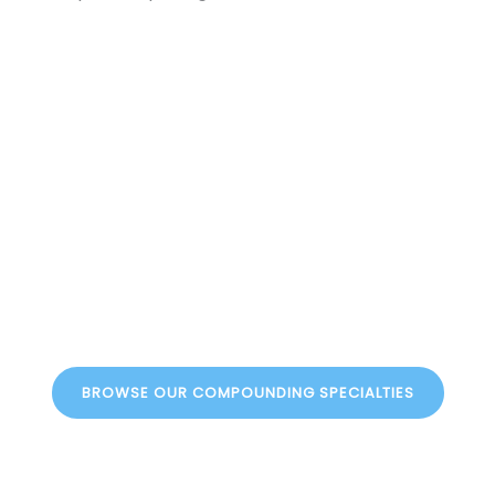
xperience Persona
th Illinois Compounding Pharmacy. Whether you’re lookin
. Contact us today to learn more about our services, or up
compounding solutions
BROWSE OUR COMPOUNDING SPECIALTIES