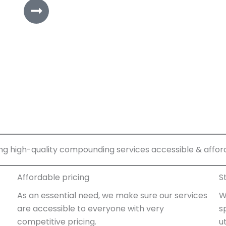
ng high-quality compounding services accessible & affor
Affordable pricing
S
As an essential need, we make sure our services
W
are accessible to everyone with very
s
competitive pricing.
u