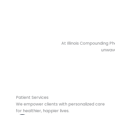
At Illinois Compounding Ph
unwave
Patient Services
We empower clients with personalized care
for healthier, happier lives.