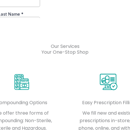
Our Services
Your One-Stop Shop
ompounding Options
Easy Prescription Fill
 offer three forms of
We fill new and exist
pounding: Non-Sterile,
prescriptions in-store
terile and Hazardous.
phone, online, and with