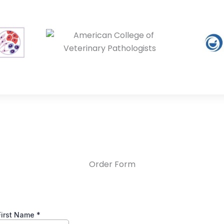
Order Form