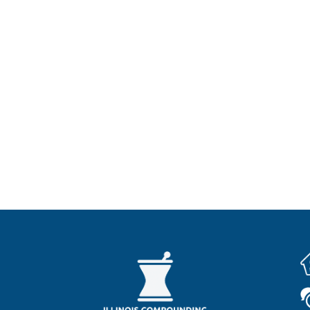
Promise Of Care
grity. I will apply my knowledge and skills to promote he
d collaboration with healthcare professionals to improve
ant to a valid prescription from your licensed healthca
 and have not been evaluated by the FDA for safety or 
Locations We Serve
Lake Forest IL
Gurnee IL
Lincolnshire IL
Ban
 Grove IL
Deerfield IL
Northbrook IL
Lake Zuri