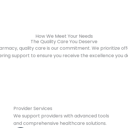
How We Meet Your Needs
The Quality Care You Deserve
armacy, quality care is our commitment. We prioritize offe
ring support to ensure you receive the excellence you d
Provider Services
We support providers with advanced tools
and comprehensive healthcare solutions.