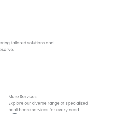
ring tailored solutions and
eserve.
More Services
Explore our diverse range of specialized
healthcare services for every need.