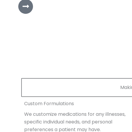
Maki
Custom Formulations
We customize medications for any illnesses,
specific individual needs, and personal
preferences a patient may have.