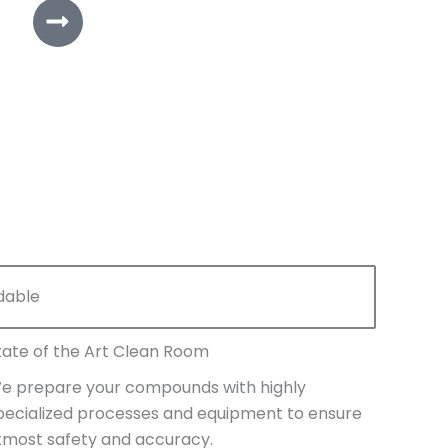
dable
tate of the Art Clean Room
e prepare your compounds with highly
pecialized processes and equipment to ensure
tmost safety and accuracy.