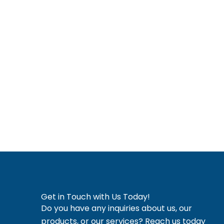
I, pledge to serve patients with compassion and inte
confidentiality. I commit to lifelong learning an
Compounded drug products are available only pursu
approved
Vernon Hills, IL
Libertyville IL
Mundelein IL
Long
Get in Touch with Us Today!
Do you have any inquiries about us, our
products, or our services? Reach us today