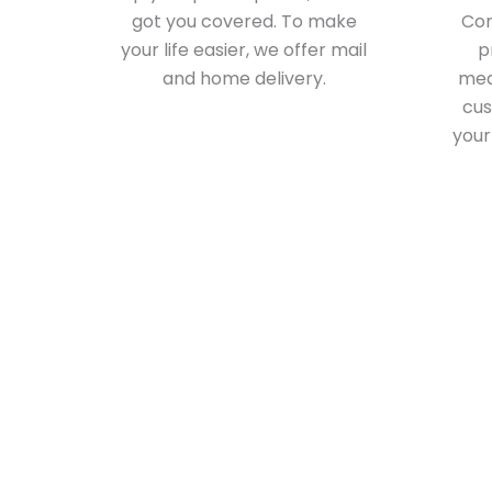
got you covered. To make
Com
your life easier, we offer mail
p
and home delivery.
medi
cus
your