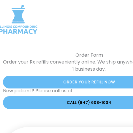
Skip
to
Home
About Us
Comp
content
Request Product Catalog
C
Order Form
Order your Rx refills conveniently online. We ship anywher
1 business day.
ORDER YOUR REFILL NOW
New patient? Please call us at:
CALL (847) 603-1034