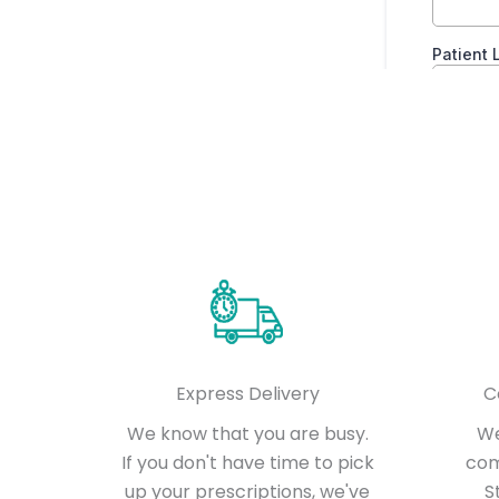
Express Delivery
C
We know that you are busy.
We
If you don't have time to pick
com
up your prescriptions, we've
S