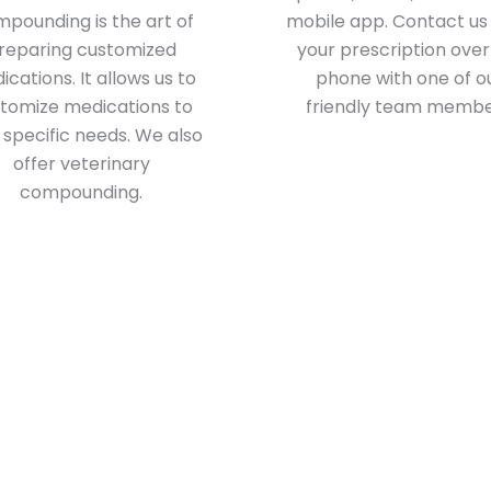
pounding is the art of
mobile app. Contact us t
reparing customized
your prescription over
cations. It allows us to
phone with one of o
tomize medications to
friendly team membe
 specific needs. We also
offer veterinary
compounding.