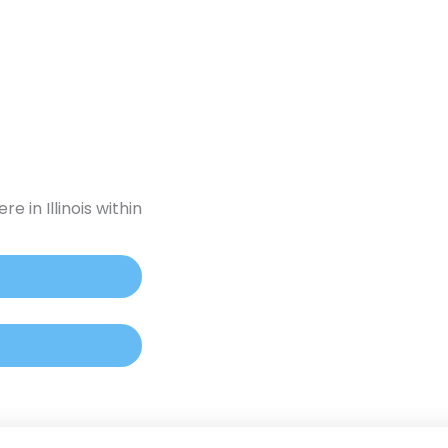
ounding
For Practitioners
Pet Medicine
ontact Us
e in Illinois within