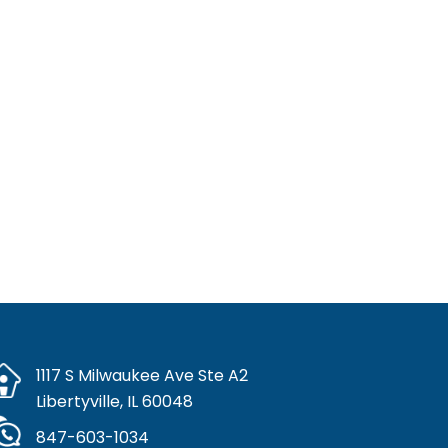
alth, ensure safe medication use, and respect patient
 patient care and advance the pharmacy profession.
re provider. Compounded drug products are not FDA-
efficacy.
nockburn IL
Highland Park IL
Buffalo Grove IL
ch, IL
1117 S Milwaukee Ave Ste A2
Libertyville, IL 60048
847-603-1034