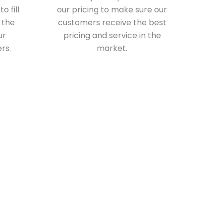
o fill
our pricing to make sure our
 the
customers receive the best
ur
pricing and service in the
rs.
market.