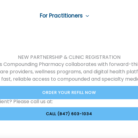
ounding
For Practitioners
Pet Medicine
ontact Us
NEW PARTNERSHIP & CLINIC REGISTRATION
nois Compounding Pharmacy collaborates with forward-thi
are providers, wellness programs, and digital health plat
 fast, reliable access to compounded and specialty medi
ORDER YOUR REFILL NOW
ent? Please call us at:
CALL (847) 603-1034