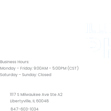
Business Hours:
Monday – Friday: 9:00AM – 5:00PM (CST)
Saturday – Sunday: Closed
1117 S Milwaukee Ave Ste A2
Libertyville, IL 60048
847-603-1034