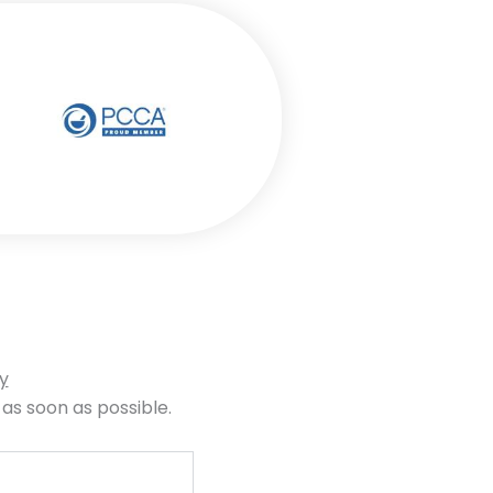
y
 as soon as possible.