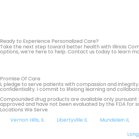
Ready to Experience Personalized Care?
Take the next step toward better health with Illinois C
options, we’re here to help. Contact us today to learn m
Promise Of Care
I, pledge to serve patients with compassion and integrity
confidentiality. I commit to lifelong learning and colla
Compounded drug products are available only pursuant t
approved and have not been evaluated by the FDA for sa
Locations We Serve
Vernon Hills, IL
Libertyville IL
Mundelein IL
Long