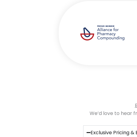
We’d love to hear fr
Exclusive Pricing & 