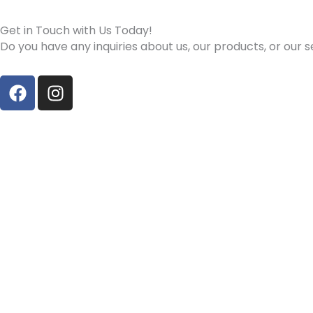
Get in Touch with Us Today!
Do you have any inquiries about us, our products, or our
F
I
a
n
c
s
e
t
b
a
o
g
o
r
k
a
m