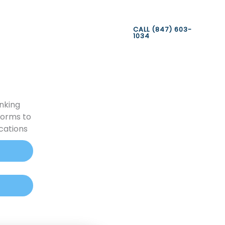
CALL (847) 603-
1034
nking
forms to
cations