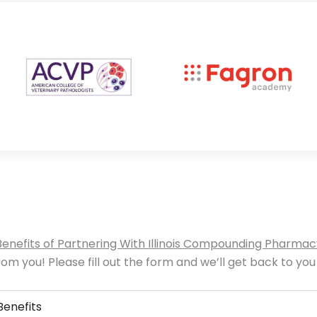
Benefits of Partnering With Illinois Compounding Pharmac
om you! Please fill out the form and we’ll get back to you
Benefits