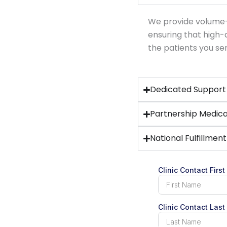
We provide volume-b
ensuring that high
the patients you se
Dedicated Support 
Partnership Medica
National Fulfillmen