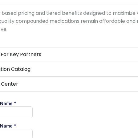
ased pricing and tiered benefits designed to maximize val
-quality compounded medications remain affordable and 
rve.
For Key Partners
tion Catalog
t Center