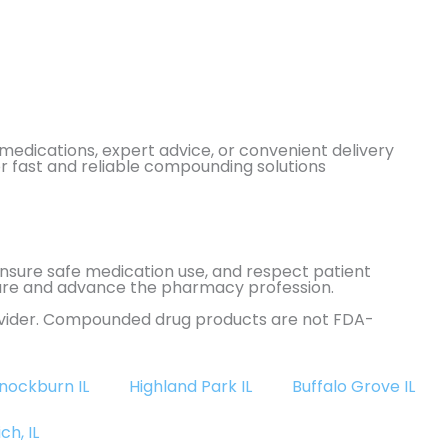
edications, expert advice, or convenient delivery
or fast and reliable compounding solutions
 ensure safe medication use, and respect patient
t care and advance the pharmacy profession.
rovider. Compounded drug products are not FDA-
nockburn IL
Highland Park IL
Buffalo Grove IL
ch, IL