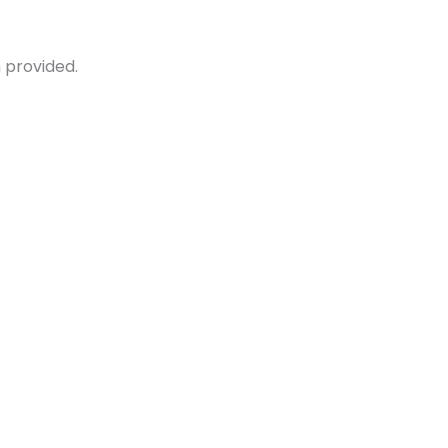
 provided.