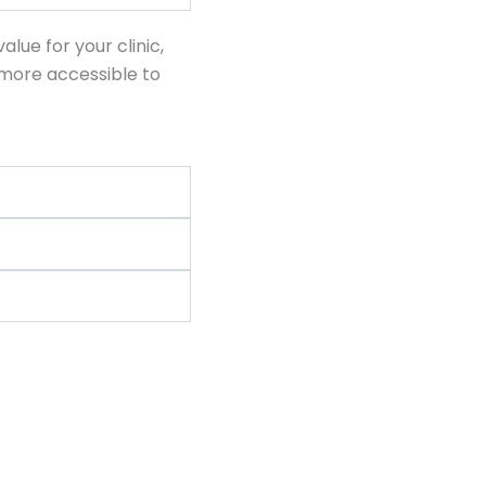
ue for your clinic,
more accessible to