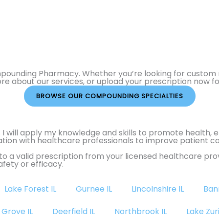
ompounding Pharmacy. Whether you’re looking for custom m
ore about our services, or upload your prescription now f
BROWSE OUR COMPOUNDING SPECIALTIES
. I will apply my knowledge and skills to promote health,
boration with healthcare professionals to improve patien
o a valid prescription from your licensed healthcare p
fety or efficacy.
Lake Forest IL
Gurnee IL
Lincolnshire IL
Ban
 Grove IL
Deerfield IL
Northbrook IL
Lake Zuri