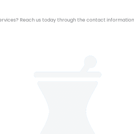
 services? Reach us today through the contact information