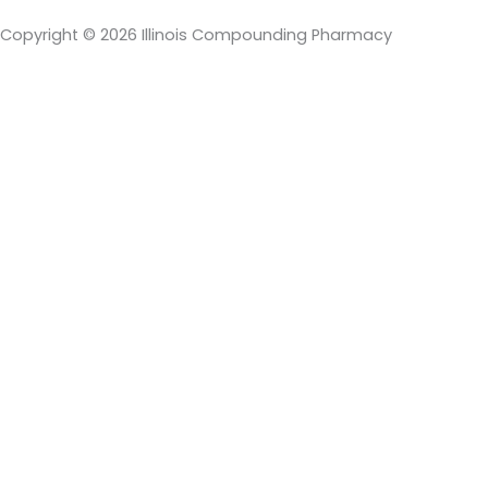
Copyright © 2026 Illinois Compounding Pharmacy