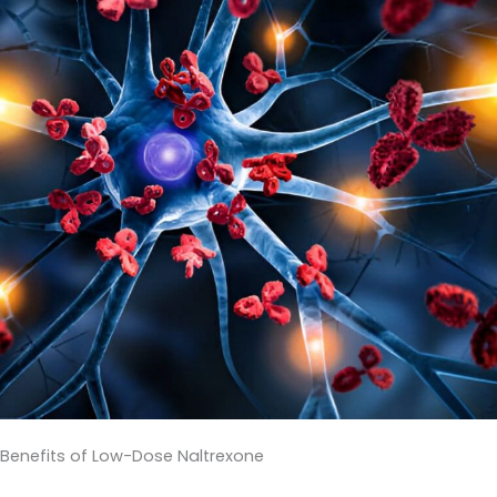
Benefits of Low-Dose Naltrexone