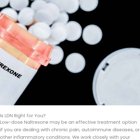
Is LDN Right for You?
Low-dose Naltrexone may be an effective treatment option
if you are dealing with chronic pain, autoimmune diseases, or
other inflammatory conditions. We work closely with your