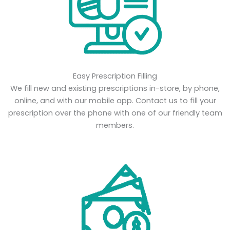
Easy Prescription Filling
We fill new and existing prescriptions in-store, by phone,
online, and with our mobile app. Contact us to fill your
prescription over the phone with one of our friendly team
members.