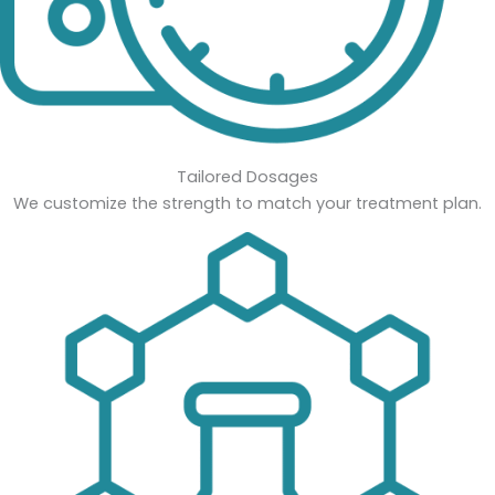
Tailored Dosages
We customize the strength to match your treatment plan.