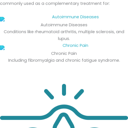
commonly used as a complementary treatment for:
Autoimmune Diseases
Conditions like rheumatoid arthritis, multiple sclerosis, and
lupus.
Chronic Pain
Including fibromyalgia and chronic fatigue syndrome.