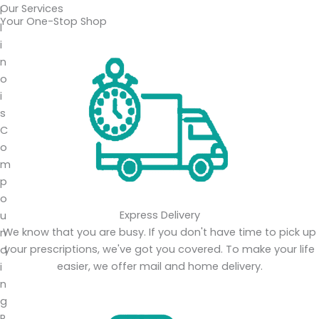
Our Services
Your One-Stop Shop
Express Delivery
We know that you are busy. If you don't have time to pick up
your prescriptions, we've got you covered. To make your life
easier, we offer mail and home delivery.