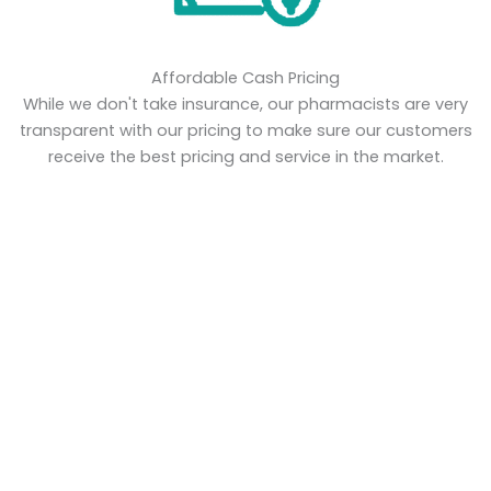
Affordable Cash Pricing
While we don't take insurance, our pharmacists are very
transparent with our pricing to make sure our customers
receive the best pricing and service in the market.