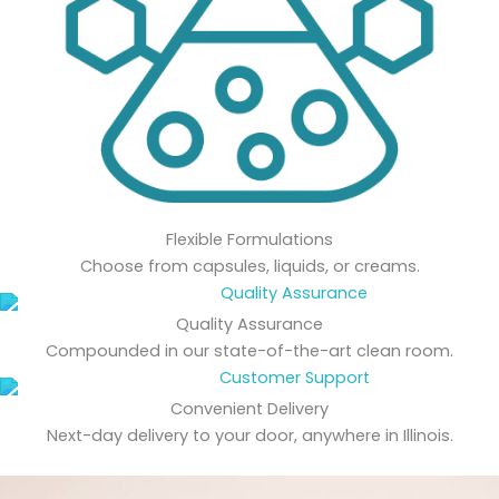
Flexible Formulations
Choose from capsules, liquids, or creams.
Quality Assurance
Compounded in our state-of-the-art clean room.
Convenient Delivery
Next-day delivery to your door, anywhere in Illinois.