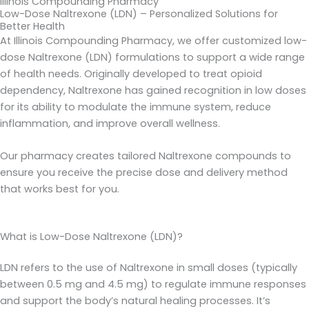
Illinois Compounding Pharmacy
Low-Dose Naltrexone (LDN) – Personalized Solutions for
Better Health
At Illinois Compounding Pharmacy, we offer customized low-
dose Naltrexone (LDN) formulations to support a wide range
of health needs. Originally developed to treat opioid
dependency, Naltrexone has gained recognition in low doses
for its ability to modulate the immune system, reduce
inflammation, and improve overall wellness.
Our pharmacy creates tailored Naltrexone compounds to
ensure you receive the precise dose and delivery method
that works best for you.
What is Low-Dose Naltrexone (LDN)?
LDN refers to the use of Naltrexone in small doses (typically
between 0.5 mg and 4.5 mg) to regulate immune responses
and support the body’s natural healing processes. It’s