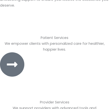
deserve.
Patient Services
We empower clients with personalized care for healthier,
happier lives.
Provider Services
We support providers with advanced tools and