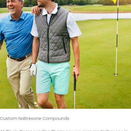
Custom Naltrexone Compounds