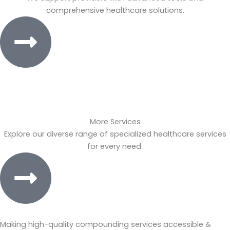
comprehensive healthcare solutions.
More Services
Explore our diverse range of specialized healthcare services
for every need.
Making high-quality compounding services accessible &