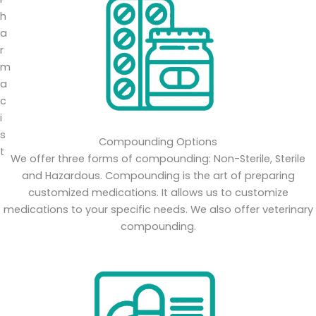
Compounding Options
We offer three forms of compounding: Non-Sterile, Sterile
and Hazardous. Compounding is the art of preparing
customized medications. It allows us to customize
medications to your specific needs. We also offer veterinary
compounding.