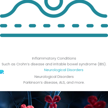
Inflammatory Conditions
Such as Crohn’s disease and irritable bowel syndrome (IBS).
Neurological Disorders
Parkinson’s disease, ALS, and more.