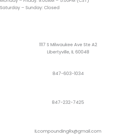
Monday – Friday: 9:00AM – 5:00PM (CST)
Saturday – Sunday: Closed
1117 S Milwaukee Ave Ste A2
Libertyville, IL 60048
847-603-1034
847-232-7425
ILcompoundingRx@gmail.com