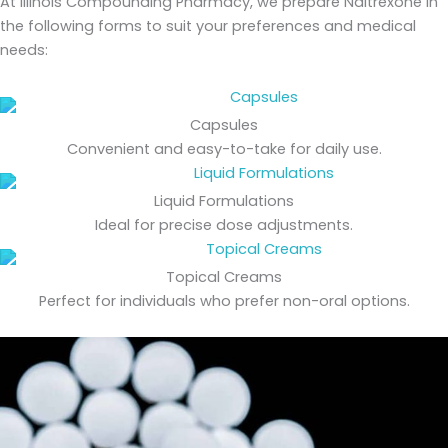
At Illinois Compounding Pharmacy, we prepare Naltrexone in
the following forms to suit your preferences and medical
needs:
Capsules
Convenient and easy-to-take for daily use.
Liquid Formulations
Ideal for precise dose adjustments.
Topical Creams
Perfect for individuals who prefer non-oral options.