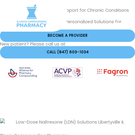
Skip
Naltrexone in Libertyville IL – Support for Chronic Conditions
to
and Wellness
content
Low-Dose Naltrexone (LDN) – Personalized Solutions for
Better Health
BECOME A PROVIDER
New patient? Please call us at:
CALL (847) 603-1034