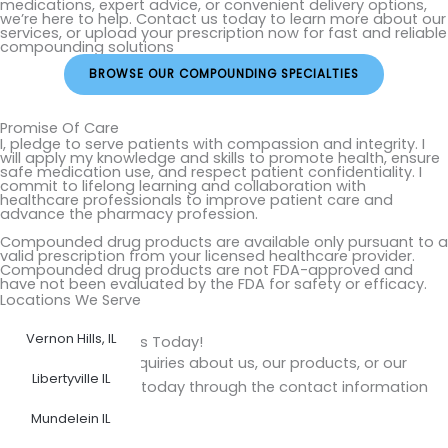
medications, expert advice, or convenient delivery options,
we’re here to help. Contact us today to learn more about our
services, or upload your prescription now for fast and reliable
compounding solutions
BROWSE OUR COMPOUNDING SPECIALTIES
Promise Of Care
I, pledge to serve patients with compassion and integrity. I
will apply my knowledge and skills to promote health, ensure
safe medication use, and respect patient confidentiality. I
commit to lifelong learning and collaboration with
healthcare professionals to improve patient care and
advance the pharmacy profession.
Compounded drug products are available only pursuant to a
valid prescription from your licensed healthcare provider.
Compounded drug products are not FDA-approved and
have not been evaluated by the FDA for safety or efficacy.
Locations We Serve
Vernon Hills, IL
Get in Touch with Us Today!
Do you have any inquiries about us, our products, or our
Libertyville IL
services? Reach us today through the contact information
provided.
Mundelein IL