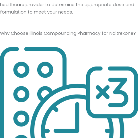
healthcare provider to determine the appropriate dose and
formulation to meet your needs.
Why Choose Illinois Compounding Pharmacy for Naltrexone?