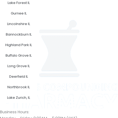
F
I
Lake Forest IL
a
n
Gurnee IL
c
s
e
t
Lincolnshire IL
b
a
o
g
Bannockburn IL
o
r
Highland Park IL
k
a
m
Buffalo Grove IL
Long Grove IL
Deerfield IL
Northbrook IL
Lake Zurich, IL
Business Hours: