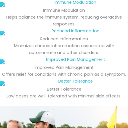
Immune Modulation
Helps balance the immune system, reducing overactive
responses.
Reduced Inflammation
Minimizes chronic inflammation associated with
autoimmune and other disorders.
Improved Pain Management
Offers relief for conditions with chronic pain as a symptom.
Better Tolerance
Low doses are well-tolerated with minimal side effects.