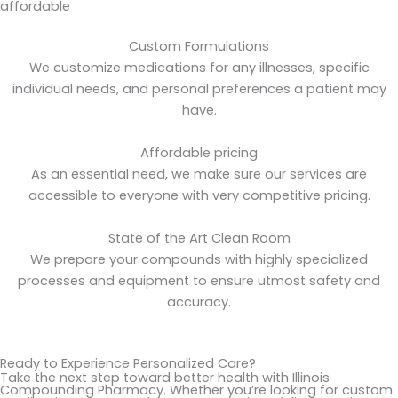
affordable
Custom Formulations
We customize medications for any illnesses, specific
individual needs, and personal preferences a patient may
have.
Affordable pricing
As an essential need, we make sure our services are
accessible to everyone with very competitive pricing.
State of the Art Clean Room
We prepare your compounds with highly specialized
processes and equipment to ensure utmost safety and
accuracy.
Ready to Experience Personalized Care?
Take the next step toward better health with Illinois
Compounding Pharmacy. Whether you’re looking for custom