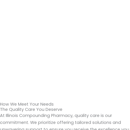
How We Meet Your Needs
The Quality Care You Deserve
At Illinois Compounding Pharmacy, quality care is our
commitment. We prioritize offering tailored solutions and
unwavering support to ensure you receive the excellence you