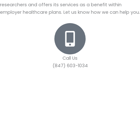
researchers and offers its services as a benefit within
employer healthcare plans. Let us know how we can help you.
Call Us
(847) 603-1034