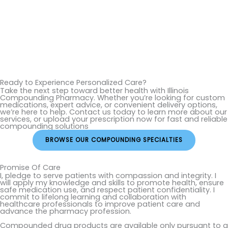
Ready to Experience Personalized Care?
Take the next step toward better health with Illinois
Compounding Pharmacy. Whether you’re looking for custom
medications, expert advice, or convenient delivery options,
we’re here to help. Contact us today to learn more about our
services, or upload your prescription now for fast and reliable
compounding solutions
BROWSE OUR COMPOUNDING SPECIALTIES
Promise Of Care
I, pledge to serve patients with compassion and integrity. I
will apply my knowledge and skills to promote health, ensure
safe medication use, and respect patient confidentiality. I
commit to lifelong learning and collaboration with
healthcare professionals to improve patient care and
advance the pharmacy profession.
Compounded drug products are available only pursuant to a