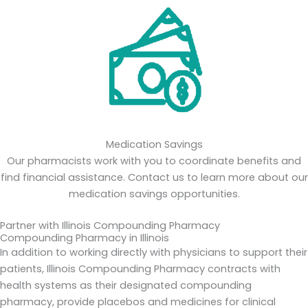
Medication Savings
Our pharmacists work with you to coordinate benefits and
find financial assistance. Contact us to learn more about our
medication savings opportunities.
Partner with Illinois Compounding Pharmacy
Compounding Pharmacy in Illinois
In addition to working directly with physicians to support their
patients, Illinois Compounding Pharmacy contracts with
health systems as their designated compounding
pharmacy, provide placebos and medicines for clinical