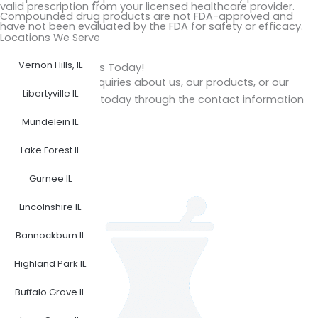
valid prescription from your licensed healthcare provider.
Compounded drug products are not FDA-approved and
have not been evaluated by the FDA for safety or efficacy.
Locations We Serve
Vernon Hills, IL
Get in Touch with Us Today!
Do you have any inquiries about us, our products, or our
Libertyville IL
services? Reach us today through the contact information
provided.
Mundelein IL
F
I
Lake Forest IL
a
n
Gurnee IL
c
s
e
t
Lincolnshire IL
b
a
o
g
Bannockburn IL
o
r
Highland Park IL
k
a
m
Buffalo Grove IL