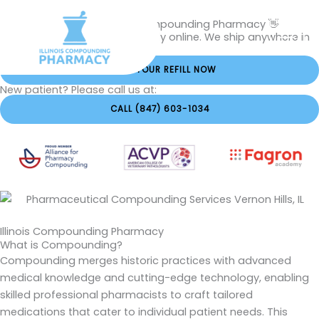
Skip
Hi, Welcome to The Illinois Compounding Pharmacy 👋
to
Order your Rx refills conveniently online. We ship anywhere in
content
Illinois within 1 business day.
ORDER YOUR REFILL NOW
New patient? Please call us at:
CALL (847) 603-1034
Illinois Compounding Pharmacy
What is Compounding?
Compounding merges historic practices with advanced
medical knowledge and cutting-edge technology, enabling
skilled professional pharmacists to craft tailored
medications that cater to individual patient needs. This