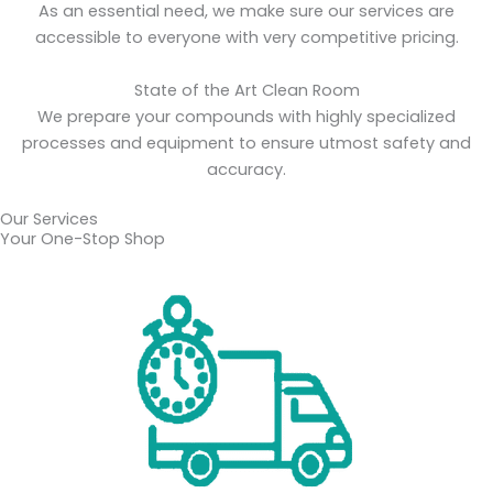
As an essential need, we make sure our services are
accessible to everyone with very competitive pricing.
State of the Art Clean Room
We prepare your compounds with highly specialized
processes and equipment to ensure utmost safety and
accuracy.
Our Services
Your One-Stop Shop