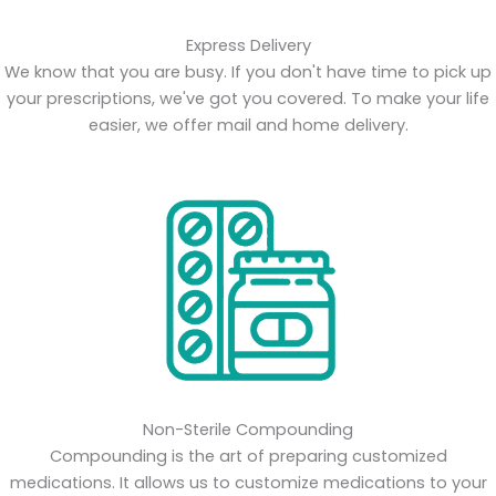
Express Delivery
We know that you are busy. If you don't have time to pick up
your prescriptions, we've got you covered. To make your life
easier, we offer mail and home delivery.
Non-Sterile Compounding
Compounding is the art of preparing customized
medications. It allows us to customize medications to your