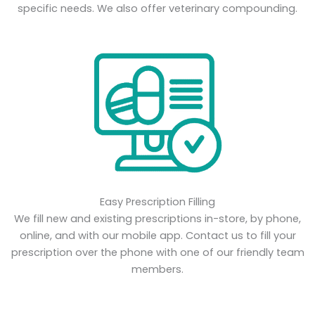
specific needs. We also offer veterinary compounding.
Easy Prescription Filling
We fill new and existing prescriptions in-store, by phone,
online, and with our mobile app. Contact us to fill your
prescription over the phone with one of our friendly team
members.