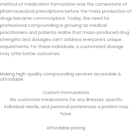
method of medication formulation was the cornerstone of
pharmaceutical prescriptions before the mass production of
drugs became commonplace. Today, the need for
professional compounding is growing as medical
practitioners and patients realize that mass-produced drug
strengths and dosages can’t address everyone’s unique
requirements. For these individuals, a customized dosage
may offer better outcomes.
Making high-quality compounding services accessible &
affordable
Custom Formulations
We customize medications for any illnesses, specific
individual needs, and personal preferences a patient may
have.
Affordable pricing