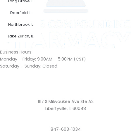
Long Grove IL
Deerfield IL
Northbrook IL
Lake Zurich, IL
Business Hours:
Monday – Friday: 9:00AM – 5:00PM (CST)
Saturday – Sunday: Closed
1117 S Milwaukee Ave Ste A2
Libertyville, IL 60048
847-603-1034